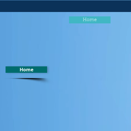
Home
Home