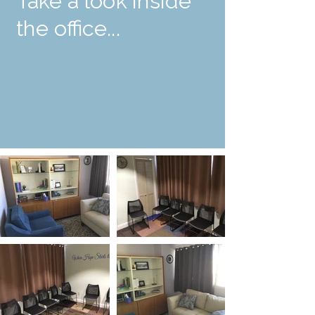
Take a look inside
the office...