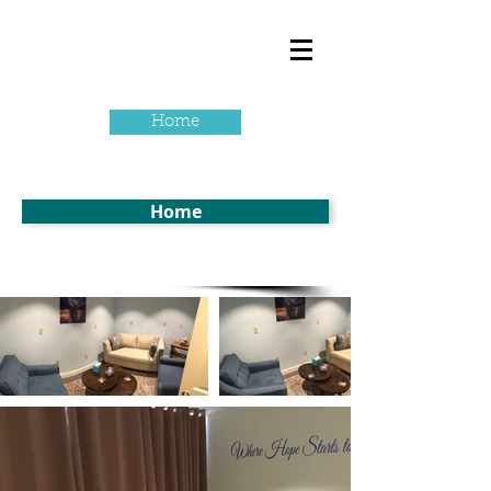
Home
Home