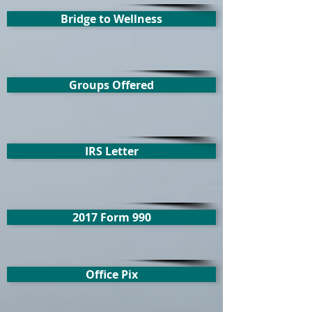
Bridge to Wellness
Groups Offered
IRS Letter
2017 Form 990
Office Pix