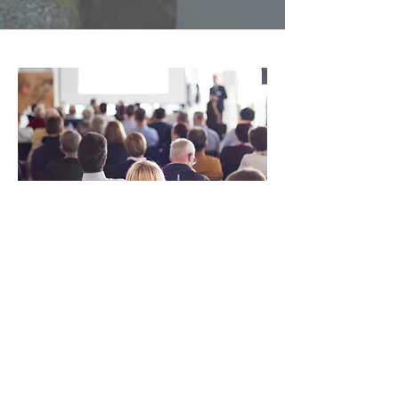
Finding
Strength
Here at Key Bridge, we are
committed to a single goal: we
strive to make the world a better
place. Explore our website to
learn more about all that we’re
doing to make a change. We are a