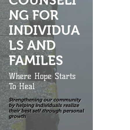
COUNSELI
NG FOR
INDIVIDUA
LS AND
FAMILES
Where Hope Starts
To Heal
Strengthening our community
by helping individuals realize
their best self through personal
growth