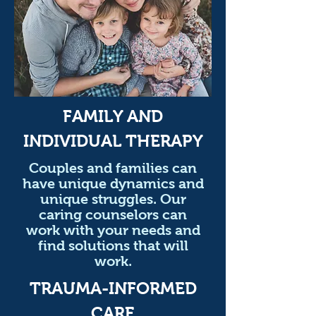
FAMILY AND
INDIVIDUAL THERAPY
Couples and families can
have unique dynamics and
unique struggles. Our
caring counselors can
work with your needs and
find solutions that will
work.
TRAUMA-INFORMED
CARE