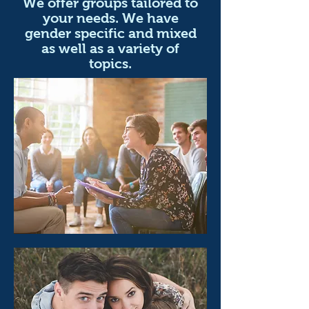
We offer groups tailored to
your needs. We have
gender specific and mixed
as well as a variety of
topics.