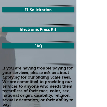
FL Solicitation
Electronic Press Kit
FAQ
If you are having trouble paying for
your services, please ask us about
applying for our Sliding Scale Fees.
We are committed to providing our
services to anyone who needs them
regardless of their race, color, sex,
national origin, disability, religion,
sexual orientation, or their ability to
pay.