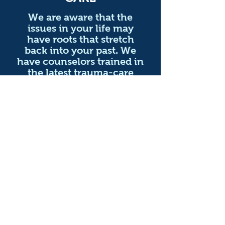
We are aware that the
issues in your life may
have roots that stretch
back into your past. We
have counselors trained in
the latest trauma-care
techniques like EMDR as
well as groups specifically
tailored to your needs.