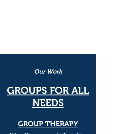
non-profit 501(c)3
dedicated to
helping those in need overcome
challenges, while encouraging
them to find meaning in their
lives.
Our Work
GROUPS FOR ALL
NEEDS
GROUP THERAPY