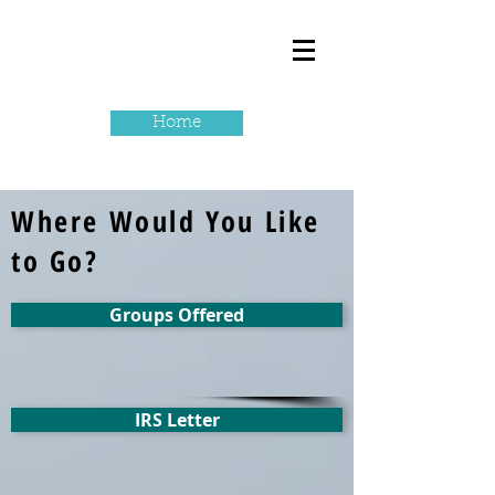
Home
Where Would You Like
to Go?
Groups Offered
IRS Letter