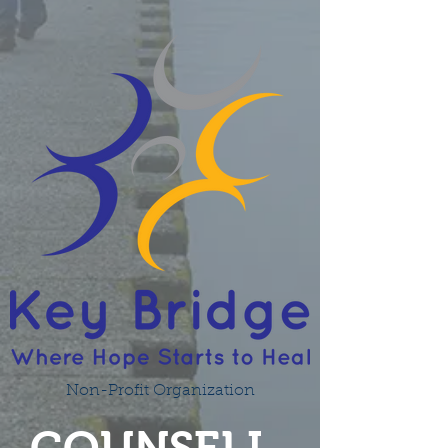
Non-Profit Organization